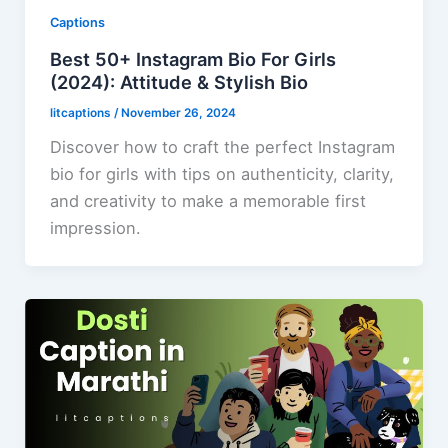
Captions
Best 50+ Instagram Bio For Girls
(2024): Attitude & Stylish Bio
litcaptions
/
November 26, 2024
Discover how to craft the perfect Instagram
bio for girls with tips on authenticity, clarity,
and creativity to make a memorable first
impression.