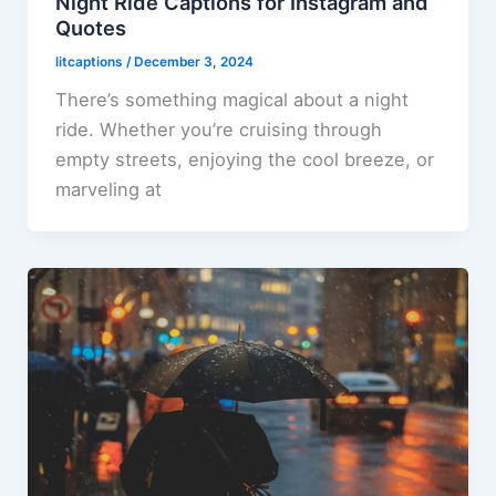
Night Ride Captions for Instagram and
Quotes
litcaptions
/
December 3, 2024
There’s something magical about a night
ride. Whether you’re cruising through
empty streets, enjoying the cool breeze, or
marveling at