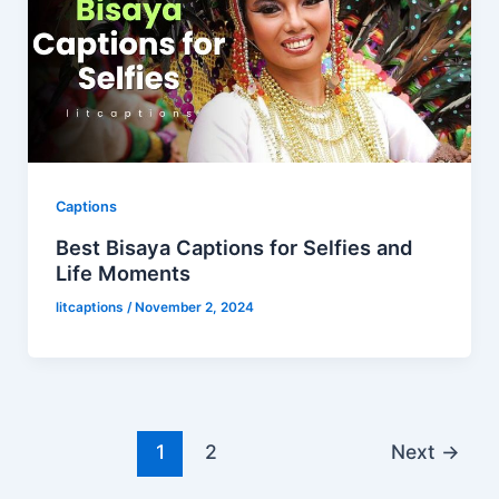
Captions
Best Bisaya Captions for Selfies and
Life Moments
litcaptions
/
November 2, 2024
1
2
Next
→