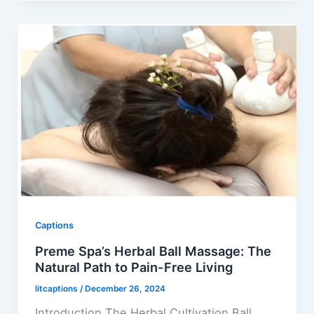
Captions
Preme Spa’s Herbal Ball Massage: The
Natural Path to Pain-Free Living
litcaptions
/
December 26, 2024
Introduction The Herbal Cultivation Ball