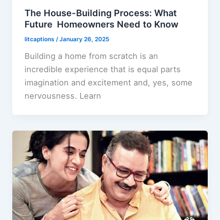
The House-Building Process: What
Future Homeowners Need to Know
litcaptions
/
January 26, 2025
Building a home from scratch is an
incredible experience that is equal parts
imagination and excitement and, yes, some
nervousness. Learn