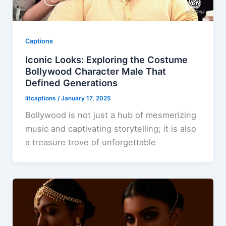
Captions
Iconic Looks: Exploring the Costume
Bollywood Character Male That
Defined Generations
litcaptions
/
January 17, 2025
Bollywood is not just a hub of mesmerizing
music and captivating storytelling; it is also
a treasure trove of unforgettable