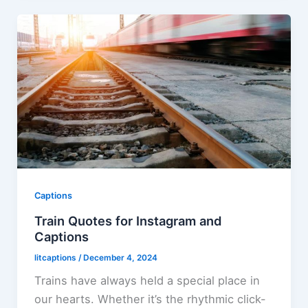
Captions
Train Quotes for Instagram and
Captions
litcaptions
/
December 4, 2024
Trains have always held a special place in
our hearts. Whether it’s the rhythmic click-