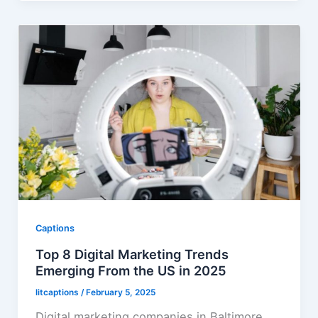
Captions
Top 8 Digital Marketing Trends
Emerging From the US in 2025
litcaptions
/
February 5, 2025
Digital marketing companies in Baltimore