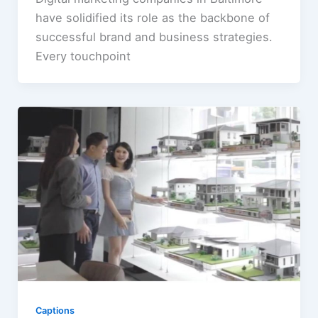
have solidified its role as the backbone of
successful brand and business strategies.
Every touchpoint
Captions