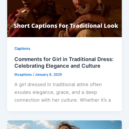
Captions
Comments for Girl in Traditional Dress:
Celebrating Elegance and Culture
litcaptions
/
January 6, 2025
A girl dressed in traditional attire often
exudes elegance, grace, and a deep
connection with her culture. Whether it’s a