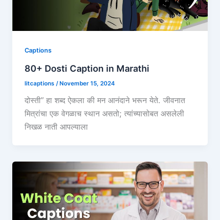
Captions
80+ Dosti Caption in Marathi
litcaptions
/
November 15, 2024
दोस्ती” हा शब्द ऐकला की मन आनंदाने भरून येते. जीवनात
मित्रांचा एक वेगळाच स्थान असतो; त्यांच्यासोबत असलेली
निखळ नाती आपल्याला