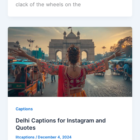
clack of the wheels on the
Captions
Delhi Captions for Instagram and
Quotes
litcaptions
/
December 4, 2024