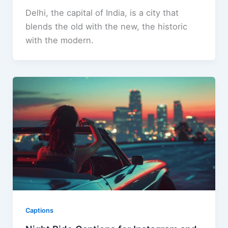
Delhi, the capital of India, is a city that
blends the old with the new, the historic
with the modern.
Captions