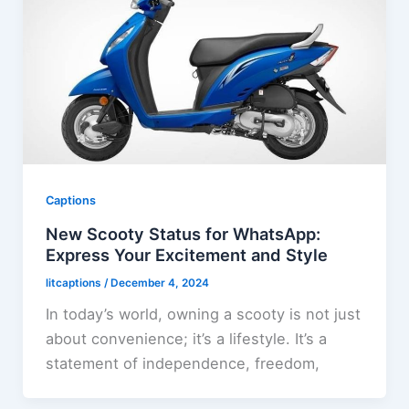
Captions
New Scooty Status for WhatsApp:
Express Your Excitement and Style
litcaptions
/
December 4, 2024
In today’s world, owning a scooty is not just
about convenience; it’s a lifestyle. It’s a
statement of independence, freedom,