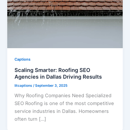
Captions
Scaling Smarter: Roofing SEO
Agencies in Dallas Driving Results
litcaptions
/
September 3, 2025
Why Roofing Companies Need Specialized
SEO Roofing is one of the most competitive
service industries in Dallas. Homeowners
often turn […]