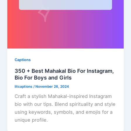
Captions
350 + Best Mahakal Bio For Instagram,
Bio For Boys and Girls
litcaptions
/
November 26, 2024
Craft a stylish Mahakal-inspired Instagram
bio with our tips. Blend spirituality and style
using keywords, symbols, and emojis for a
unique profile.