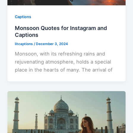
Captions
Monsoon Quotes for Instagram and
Captions
litcaptions
/
December 3, 2024
Monsoon, with its refreshing rains and
rejuvenating atmosphere, holds a special
place in the hearts of many. The arrival of