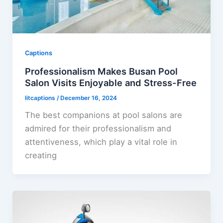
Captions
Professionalism Makes Busan Pool
Salon Visits Enjoyable and Stress-Free
litcaptions
/
December 16, 2024
The best companions at pool salons are
admired for their professionalism and
attentiveness, which play a vital role in
creating