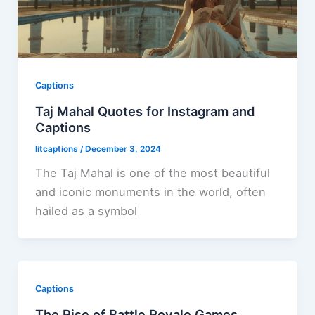
Captions
Taj Mahal Quotes for Instagram and
Captions
litcaptions
/
December 3, 2024
The Taj Mahal is one of the most beautiful
and iconic monuments in the world, often
hailed as a symbol
Captions
The Rise of Battle Royale Games