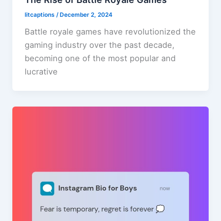
litcaptions
/
December 2, 2024
Battle royale games have revolutionized the
gaming industry over the past decade,
becoming one of the most popular and
lucrative