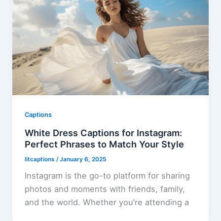
Captions
White Dress Captions for Instagram:
Perfect Phrases to Match Your Style
litcaptions
/
January 6, 2025
Instagram is the go-to platform for sharing
photos and moments with friends, family,
and the world. Whether you’re attending a