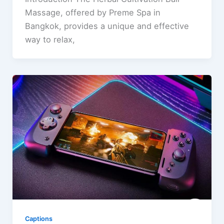
Massage, offered by Preme Spa in
Bangkok, provides a unique and effective
way to relax,
Captions