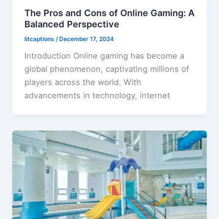
The Pros and Cons of Online Gaming: A
Balanced Perspective
litcaptions
/
December 17, 2024
Introduction Online gaming has become a
global phenomenon, captivating millions of
players across the world. With
advancements in technology, internet