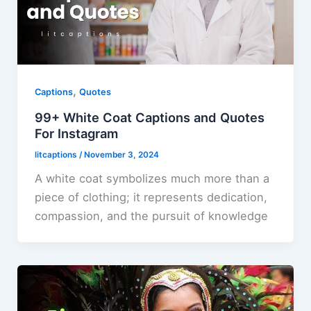
,
Captions
Quotes
99+ White Coat Captions and Quotes
For Instagram
litcaptions
/
November 3, 2024
A white coat symbolizes much more than a
piece of clothing; it represents dedication,
compassion, and the pursuit of knowledge