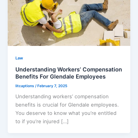
Law
Understanding Workers’ Compensation
Benefits For Glendale Employees
litcaptions
/
February 7, 2025
Understanding workers’ compensation
benefits is crucial for Glendale employees.
You deserve to know what you’re entitled
to if you’re injured […]