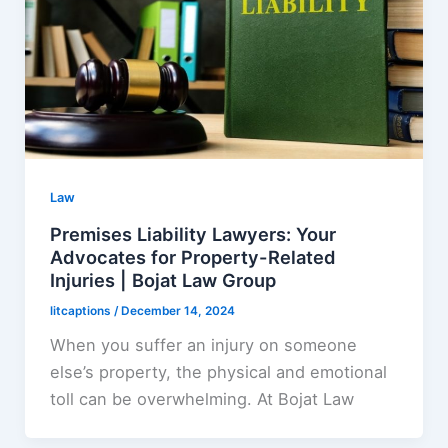
Law
Premises Liability Lawyers: Your
Advocates for Property-Related
Injuries | Bojat Law Group
litcaptions
/
December 14, 2024
When you suffer an injury on someone
else’s property, the physical and emotional
toll can be overwhelming. At Bojat Law