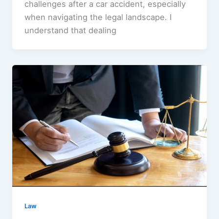
challenges after a car accident, especially
when navigating the legal landscape. I
understand that dealing
Law