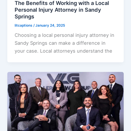
The Benefits of Working with a Local
Personal Injury Attorney in Sandy
Springs
litcaptions
/
January 24, 2025
Choosing a local personal injury attorney in
Sandy Springs can make a difference in
your case. Local attorneys understand the