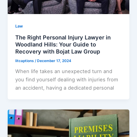
Law
The Right Personal Injury Lawyer in
Woodland Hills: Your Guide to
Recovery with Bojat Law Group
litcaptions
/
December 17, 2024
When life takes an unexpected turn and
you find yourself dealing with injuries from
an accident, having a dedicated personal