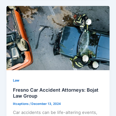
Law
Fresno Car Accident Attorneys: Bojat
Law Group
litcaptions
/
December 13, 2024
Car accidents can be life-altering events,