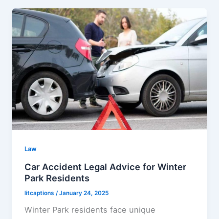
Law
Car Accident Legal Advice for Winter
Park Residents
litcaptions
/
January 24, 2025
Winter Park residents face unique