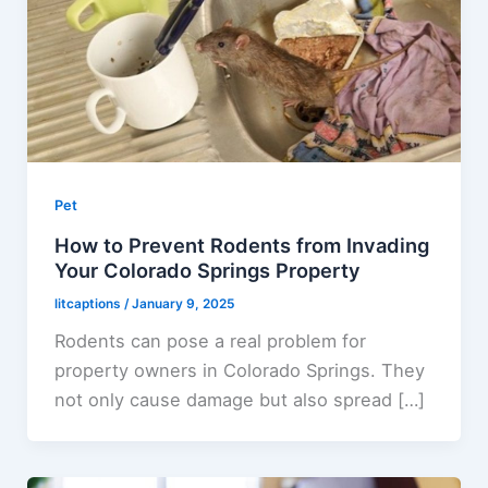
Pet
How to Prevent Rodents from Invading
Your Colorado Springs Property
litcaptions
/
January 9, 2025
Rodents can pose a real problem for
property owners in Colorado Springs. They
not only cause damage but also spread […]