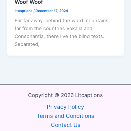
Woof Woof
litcaptions
/
December 17, 2024
Far far away, behind the word mountains,
far from the countries Vokalia and
Consonantia, there live the blind texts.
Separated,
Copyright © 2026 Litcaptions
Privacy Policy
Terms and Conditions
Contact Us