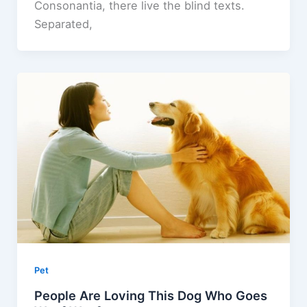
Consonantia, there live the blind texts.
Separated,
Pet
People Are Loving This Dog Who Goes