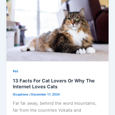
Pet
13 Facts For Cat Lovers Or Why The
Internet Loves Cats
litcaptions
/
December 17, 2024
Far far away, behind the word mountains,
far from the countries Vokalia and