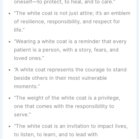
oneself—to protect, to heal, and to care.”
“The white coat is not just attire; it’s an emblem
of resilience, responsibility, and respect for
life.”
“Wearing a white coat is a reminder that every
patient is a person, with a story, fears, and
loved ones.”
“A white coat represents the courage to stand
beside others in their most vulnerable
moments.”
“The weight of the white coat is a privilege,
one that comes with the responsibility to
serve.”
“The white coat is an invitation to impact lives,
to listen, to learn, and to lead with