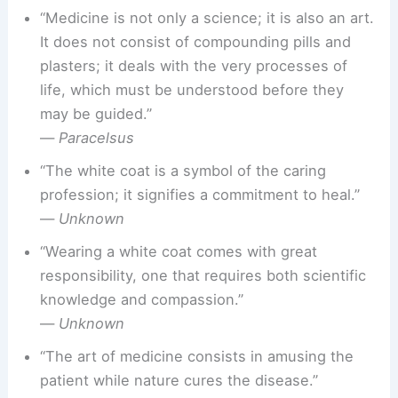
“Medicine is not only a science; it is also an art.
It does not consist of compounding pills and
plasters; it deals with the very processes of
life, which must be understood before they
may be guided.”
—
Paracelsus
“The white coat is a symbol of the caring
profession; it signifies a commitment to heal.”
—
Unknown
“Wearing a white coat comes with great
responsibility, one that requires both scientific
knowledge and compassion.”
—
Unknown
“The art of medicine consists in amusing the
patient while nature cures the disease.”