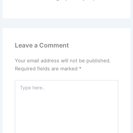
Leave a Comment
Your email address will not be published.
Required fields are marked
*
Type
here..