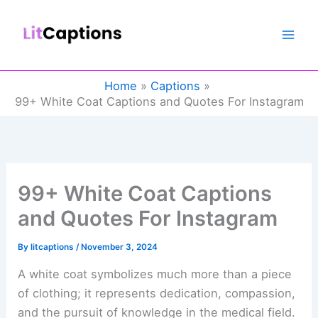
Skip
to
content
Home
Captions
99+ White Coat Captions and Quotes For Instagram
99+ White Coat Captions
and Quotes For Instagram
By
litcaptions
/
November 3, 2024
A white coat symbolizes much more than a piece
of clothing; it represents dedication, compassion,
and the pursuit of knowledge in the medical field.