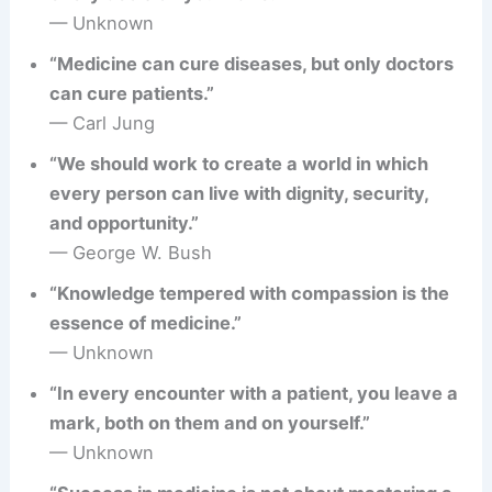
— Unknown
“Medicine can cure diseases, but only doctors
can cure patients.”
— Carl Jung
“We should work to create a world in which
every person can live with dignity, security,
and opportunity.”
— George W. Bush
“Knowledge tempered with compassion is the
essence of medicine.”
— Unknown
“In every encounter with a patient, you leave a
mark, both on them and on yourself.”
— Unknown