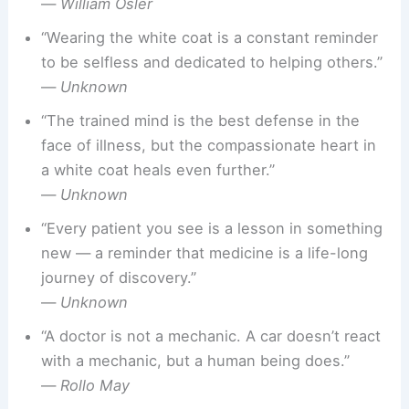
—
William Osler
“Wearing the white coat is a constant reminder
to be selfless and dedicated to helping others.”
—
Unknown
“The trained mind is the best defense in the
face of illness, but the compassionate heart in
a white coat heals even further.”
—
Unknown
“Every patient you see is a lesson in something
new — a reminder that medicine is a life-long
journey of discovery.”
—
Unknown
“A doctor is not a mechanic. A car doesn’t react
with a mechanic, but a human being does.”
—
Rollo May