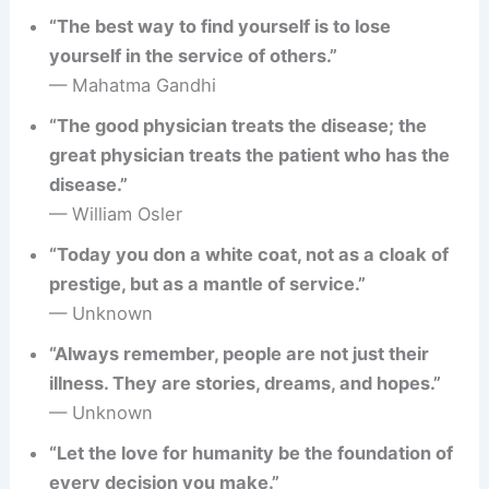
“The best way to find yourself is to lose
yourself in the service of others.”
— Mahatma Gandhi
“The good physician treats the disease; the
great physician treats the patient who has the
disease.”
— William Osler
“Today you don a white coat, not as a cloak of
prestige, but as a mantle of service.”
— Unknown
“Always remember, people are not just their
illness. They are stories, dreams, and hopes.”
— Unknown
“Let the love for humanity be the foundation of
every decision you make.”