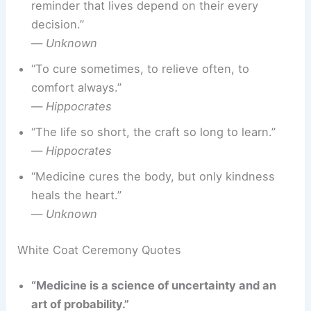
reminder that lives depend on their every
decision.”
—
Unknown
“To cure sometimes, to relieve often, to
comfort always.”
—
Hippocrates
“The life so short, the craft so long to learn.”
—
Hippocrates
“Medicine cures the body, but only kindness
heals the heart.”
—
Unknown
White Coat Ceremony Quotes
“Medicine is a science of uncertainty and an
art of probability.”