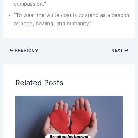
compassion.”
“To wear the white coat is to stand as a beacon
of hope, healing, and humanity.”
PREVIOUS
NEXT
Related Posts