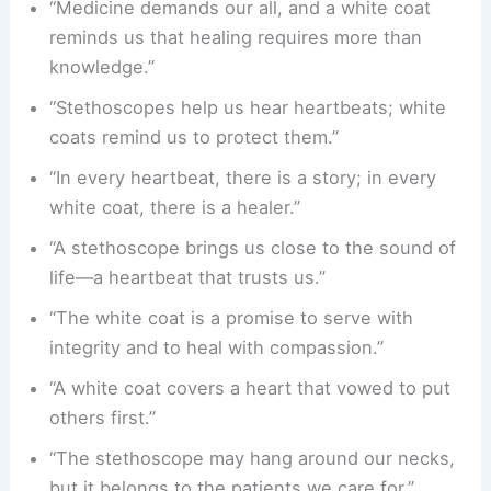
“Medicine demands our all, and a white coat
reminds us that healing requires more than
knowledge.”
“Stethoscopes help us hear heartbeats; white
coats remind us to protect them.”
“In every heartbeat, there is a story; in every
white coat, there is a healer.”
“A stethoscope brings us close to the sound of
life—a heartbeat that trusts us.”
“The white coat is a promise to serve with
integrity and to heal with compassion.”
“A white coat covers a heart that vowed to put
others first.”
“The stethoscope may hang around our necks,
but it belongs to the patients we care for.”