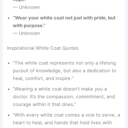
— Unknown
“Wear your white coat not just with pride, but
with purpose.”
— Unknown
Inspirational White Coat Quotes
“The white coat represents not only a lifelong
pursuit of knowledge, but also a dedication to
heal, comfort, and inspire.”
“Wearing a white coat doesn’t make you a
doctor. It’s the compassion, commitment, and
courage within it that does.”
“With every white coat comes a vow to serve, a
heart to heal, and hands that hold lives with