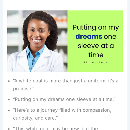
“A white coat is more than just a uniform; it’s a
promise.”
“Putting on my dreams one sleeve at a time.”
“Here’s to a journey filled with compassion,
curiosity, and care.”
“This white coat may be new, but the