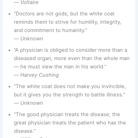
—
Voltaire
“Doctors are not gods, but the white coat
reminds them to strive for humility, integrity,
and commitment to humanity.”
—
Unknown
“A physician is obliged to consider more than a
diseased organ, more even than the whole man
— he must view the man in his world.”
—
Harvey Cushing
“The white coat does not make you invincible,
but it gives you the strength to battle illness.”
—
Unknown
“The good physician treats the disease; the
great physician treats the patient who has the
disease.”