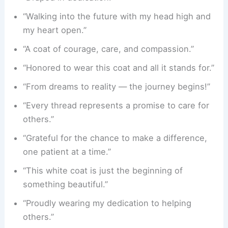
“Walking into the future with my head high and
my heart open.”
“A coat of courage, care, and compassion.”
“Honored to wear this coat and all it stands for.”
“From dreams to reality — the journey begins!”
“Every thread represents a promise to care for
others.”
“Grateful for the chance to make a difference,
one patient at a time.”
“This white coat is just the beginning of
something beautiful.”
“Proudly wearing my dedication to helping
others.”