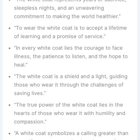
sleepless nights, and an unwavering
commitment to making the world healthier.”
“To wear the white coat is to accept a lifetime
of learning and a promise of service.”
“In every white coat lies the courage to face
illness, the patience to listen, and the hope to
heal.”
“The white coat is a shield and a light, guiding
those who wear it through the challenges of
saving lives.”
“The true power of the white coat lies in the
hearts of those who wear it with humility and
compassion.”
“A white coat symbolizes a calling greater than