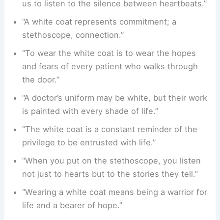
us to listen to the silence between heartbeats.”
“A white coat represents commitment; a
stethoscope, connection.”
“To wear the white coat is to wear the hopes
and fears of every patient who walks through
the door.”
“A doctor’s uniform may be white, but their work
is painted with every shade of life.”
“The white coat is a constant reminder of the
privilege to be entrusted with life.”
“When you put on the stethoscope, you listen
not just to hearts but to the stories they tell.”
“Wearing a white coat means being a warrior for
life and a bearer of hope.”