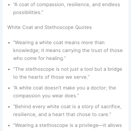
“A coat of compassion, resilience, and endless
possibilities.”
White Coat and Stethoscope Quotes
“Wearing a white coat means more than
knowledge; it means carrying the trust of those
who come for healing.”
“The stethoscope is not just a tool but a bridge
to the hearts of those we serve.”
“A white coat doesn’t make you a doctor; the
compassion you wear does.”
“Behind every white coat is a story of sacrifice,
resilience, and a heart that chose to care.”
“Wearing a stethoscope is a privilege—it allows