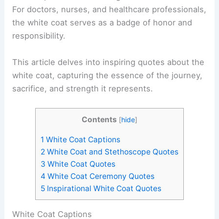
For doctors, nurses, and healthcare professionals,
the white coat serves as a badge of honor and
responsibility.
This article delves into inspiring quotes about the
white coat, capturing the essence of the journey,
sacrifice, and strength it represents.
Contents
[
hide
]
1
White Coat Captions
2
White Coat and Stethoscope Quotes
3
White Coat Quotes
4
White Coat Ceremony Quotes
5
Inspirational White Coat Quotes
White Coat Captions