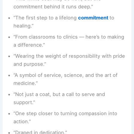
commitment behind it runs deep.”
“The first step to a lifelong
commitment
to
healing.”
“From classrooms to clinics — here’s to making
a difference.”
“Wearing the weight of responsibility with pride
and purpose.”
“A symbol of service, science, and the art of
medicine.”
“Not just a coat, but a call to serve and
support.”
“One step closer to turning compassion into
action.”
“Draped in dedication.”