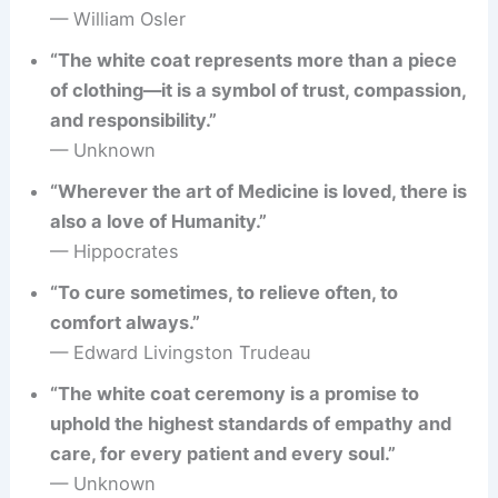
— William Osler
“The white coat represents more than a piece
of clothing—it is a symbol of trust, compassion,
and responsibility.”
— Unknown
“Wherever the art of Medicine is loved, there is
also a love of Humanity.”
— Hippocrates
“To cure sometimes, to relieve often, to
comfort always.”
— Edward Livingston Trudeau
“The white coat ceremony is a promise to
uphold the highest standards of empathy and
care, for every patient and every soul.”
— Unknown