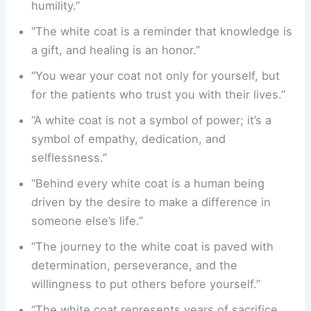
humility.”
“The white coat is a reminder that knowledge is
a gift, and healing is an honor.”
“You wear your coat not only for yourself, but
for the patients who trust you with their lives.”
“A white coat is not a symbol of power; it’s a
symbol of empathy, dedication, and
selflessness.”
“Behind every white coat is a human being
driven by the desire to make a difference in
someone else’s life.”
“The journey to the white coat is paved with
determination, perseverance, and the
willingness to put others before yourself.”
“The white coat represents years of sacrifice,