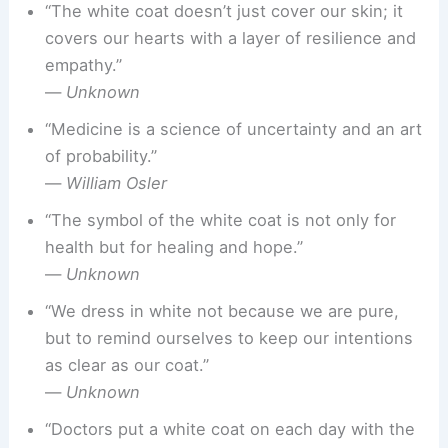
“The white coat doesn’t just cover our skin; it
covers our hearts with a layer of resilience and
empathy.”
—
Unknown
“Medicine is a science of uncertainty and an art
of probability.”
—
William Osler
“The symbol of the white coat is not only for
health but for healing and hope.”
—
Unknown
“We dress in white not because we are pure,
but to remind ourselves to keep our intentions
as clear as our coat.”
—
Unknown
“Doctors put a white coat on each day with the