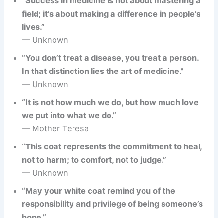
“Success in medicine is not about mastering a
field; it’s about making a difference in people’s
lives.”
— Unknown
“You don’t treat a disease, you treat a person.
In that distinction lies the art of medicine.”
— Unknown
“It is not how much we do, but how much love
we put into what we do.”
— Mother Teresa
“This coat represents the commitment to heal,
not to harm; to comfort, not to judge.”
— Unknown
“May your white coat remind you of the
responsibility and privilege of being someone’s
hope.”