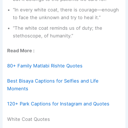
“In every white coat, there is courage—enough
to face the unknown and try to heal it.”
“The white coat reminds us of duty; the
stethoscope, of humanity.”
Read More :
80+ Family Matlabi Rishte Quotes
Best Bisaya Captions for Selfies and Life
Moments
120+ Park Captions for Instagram and Quotes
White Coat Quotes