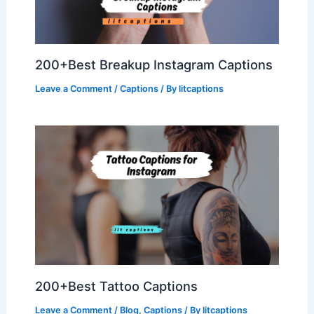
200+Best Breakup Instagram Captions
Leave a Comment
/
Captions
/ By
litcaptions
200+Best Tattoo Captions
Leave a Comment
/
Blog
,
Captions
/ By
litcaptions