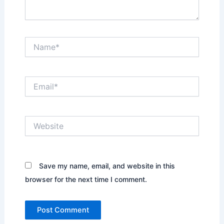
Name*
Email*
Website
Save my name, email, and website in this
browser for the next time I comment.