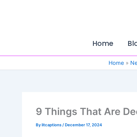
Skip
to
content
Home
Bl
Home
N
9 Things That Are De
By
litcaptions
/
December 17, 2024