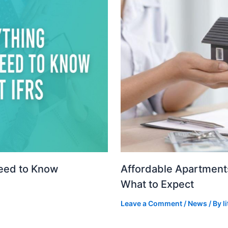
Need to Know
Affordable Apartments
What to Expect
Leave a Comment
/
News
/ By
l