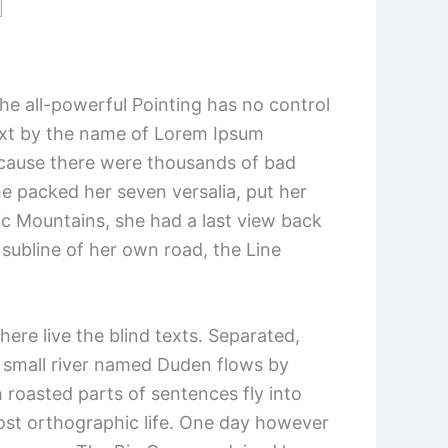
the all-powerful Pointing has no control
 text by the name of Lorem Ipsum
ecause there were thousands of bad
he packed her seven versalia, put her
alic Mountains, she had a last view back
subline of her own road, the Line
ere live the blind texts. Separated,
A small river named Duden flows by
ch roasted parts of sentences fly into
most orthographic life. One day however