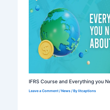
IFRS Course and Everything you 
Leave a Comment
/
News
/ By
litcaptions