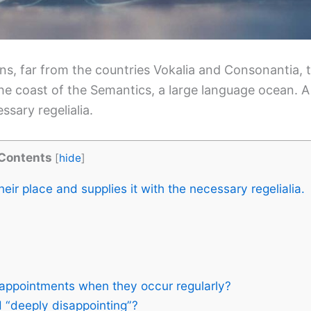
s, far from the countries Vokalia and Consonantia, th
the coast of the Semantics, a large language ocean. 
ssary regelialia.
Contents
[
hide
]
ir place and supplies it with the necessary regelialia.
appointments when they occur regularly?
 “deeply disappointing”?