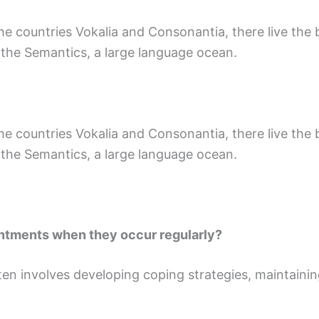
 countries Vokalia and Consonantia, there live the bl
 the Semantics, a large language ocean.
 countries Vokalia and Consonantia, there live the bl
 the Semantics, a large language ocean.
ntments when they occur regularly?
en involves developing coping strategies, maintaining