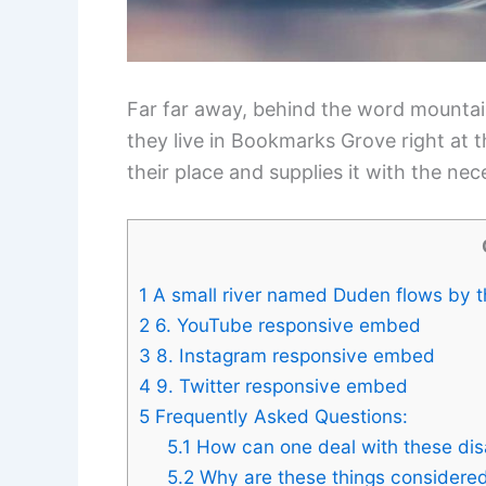
Far far away, behind the word mountain
they live in Bookmarks Grove right at 
their place and supplies it with the nece
1
A small river named Duden flows by the
2
6. YouTube responsive embed
3
8. Instagram responsive embed
4
9. Twitter responsive embed
5
Frequently Asked Questions:
5.1
How can one deal with these dis
5.2
Why are these things considered