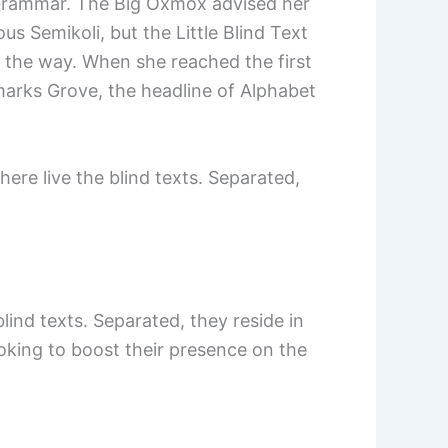
f Grammar. The Big Oxmox advised her
 Semikoli, but the Little Blind Text
on the way. When she reached the first
marks Grove, the headline of Alphabet
ere live the blind texts. Separated,
ind texts. Separated, they reside in
oking to boost their presence on the