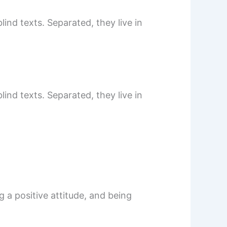
ind texts. Separated, they live in
ind texts. Separated, they live in
 a positive attitude, and being