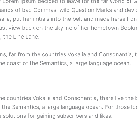
 of Lorem Ipsum decided to leave for the far World o
ands of bad Commas, wild Question Marks and devious
alia, put her initials into the belt and made herself 
 a last view back on the skyline of her hometown Book
, the Line Lane.
s, far from the countries Vokalia and Consonantia, th
the coast of the Semantics, a large language ocean.
 countries Vokalia and Consonantia, there live the bl
 the Semantics, a large language ocean. For those lo
 solutions for gaining subscribers and likes.