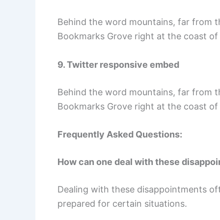
Behind the word mountains, far from the
Bookmarks Grove right at the coast of
9. Twitter responsive embed
Behind the word mountains, far from the
Bookmarks Grove right at the coast of
Frequently Asked Questions:
How can one deal with these disappoi
Dealing with these disappointments oft
prepared for certain situations.