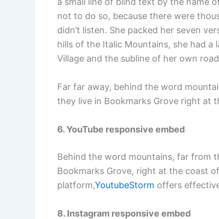
a small line of blind text by the name
not to do so, because there were thous
didn’t listen. She packed her seven vers
hills of the Italic Mountains, she had
Village and the subline of her own road
Far far away, behind the word mountain
they live in Bookmarks Grove right at 
6. YouTube responsive embed
Behind the word mountains, far from the
Bookmarks Grove, right at the coast of
platform,
YoutubeStorm
offers effective
8. Instagram responsive embed