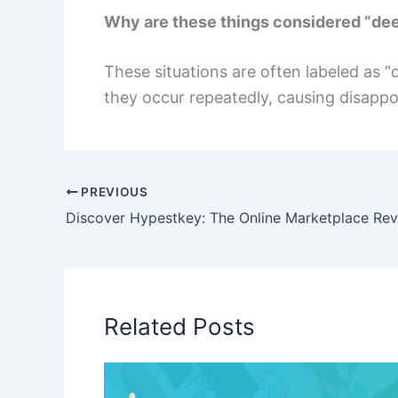
Why are these things considered “dee
These situations are often labeled as 
they occur repeatedly, causing disappo
PREVIOUS
Related Posts