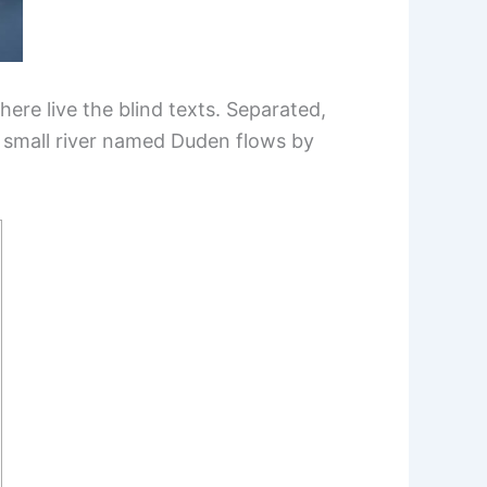
ere live the blind texts. Separated,
A small river named Duden flows by