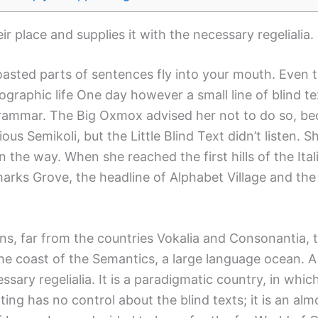
r place and supplies it with the necessary regelialia.
roasted parts of sentences fly into your mouth. Even 
thographic life One day however a small line of blind
 Grammar. The Big Oxmox advised her not to do so, b
 Semikoli, but the Little Blind Text didn’t listen. S
on the way. When she reached the first hills of the It
ks Grove, the headline of Alphabet Village and the 
s, far from the countries Vokalia and Consonantia, th
the coast of the Semantics, a large language ocean. 
essary regelialia. It is a paradigmatic country, in whi
ing has no control about the blind texts; it is an al