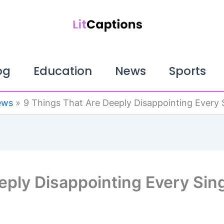
og
Education
News
Sports
ews
9 Things That Are Deeply Disappointing Every 
eply Disappointing Every Sin