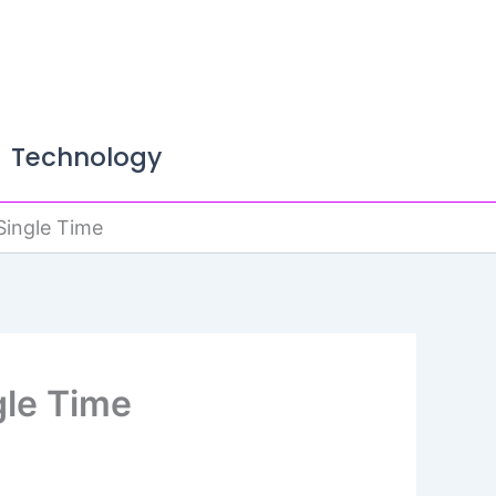
Technology
Single Time
gle Time