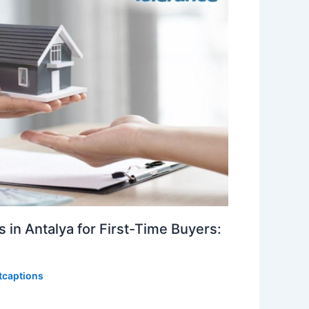
 in Antalya for First-Time Buyers:
itcaptions