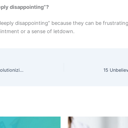
ply disappointing”?
“deeply disappointing” because they can be frustratin
intment or a sense of letdown.
Discover Hypestkey: The Online Marketplace Revolutionizing Software Shopping