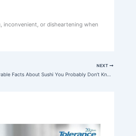
g, inconvenient, or disheartening when
NEXT
15 Unbelievable Facts About Sushi You Probably Don’t Know