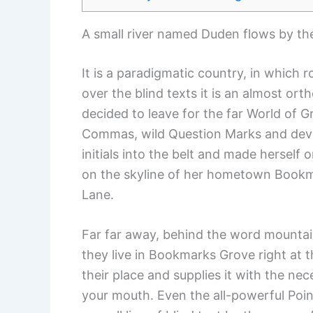
A small river named Duden flows by thei
It is a paradigmatic country, in which 
over the blind texts it is an almost or
decided to leave for the far World of
Commas, wild Question Marks and devious
initials into the belt and made herself 
on the skyline of her hometown Bookmar
Lane.
Far far away, behind the word mountain
they live in Bookmarks Grove right at 
their place and supplies it with the nec
your mouth. Even the all-powerful Point