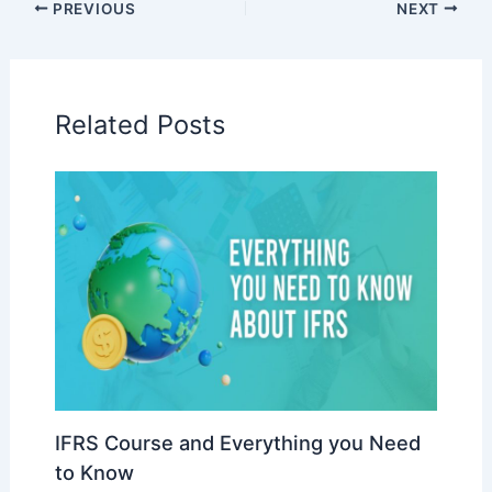
PREVIOUS
NEXT
Related Posts
IFRS Course and Everything you Need
to Know