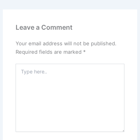
Leave a Comment
Your email address will not be published.
Required fields are marked
*
Type
here..