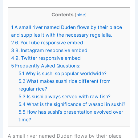
Contents
[
hide
]
1
A small river named Duden flows by their place
and supplies it with the necessary regelialia.
2
6. YouTube responsive embed
3
8. Instagram responsive embed
4
9. Twitter responsive embed
5
Frequently Asked Questions:
5.1
Why is sushi so popular worldwide?
5.2
What makes sushi rice different from
regular rice?
5.3
Is sushi always served with raw fish?
5.4
What is the significance of wasabi in sushi?
5.5
How has sushi’s presentation evolved over
time?
A small river named Duden flows by their place