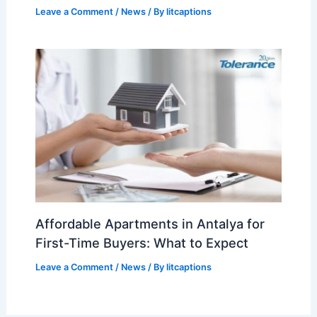
Leave a Comment
/
News
/ By
litcaptions
Affordable Apartments in Antalya for
First-Time Buyers: What to Expect
Leave a Comment
/
News
/ By
litcaptions