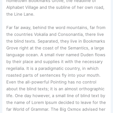
hometown Bookmarks Grove, the headline of
Alphabet Village and the subline of her own road,
the Line Lane.
Far far away, behind the word mountains, far from
the countries Vokalia and Consonantia, there live
the blind texts. Separated, they live in Bookmarks
Grove right at the coast of the Semantics, a large
language ocean. A small river named Duden flows
by their place and supplies it with the necessary
regelialia. It is a paradigmatic country, in which
roasted parts of sentences fly into your mouth.
Even the all-powerful Pointing has no control
about the blind texts; it is an almost orthographic
life. One day however, a small line of blind text by
the name of Lorem Ipsum decided to leave for the
far World of Grammar. The Big Oxmox advised her