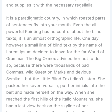
and supplies it with the necessary regelialia.
It is a paradigmatic country, in which roasted parts
of sentences fly into your mouth. Even the all-
powerful Pointing has no control about the blind
texts; it is an almost orthographic life. One day
however a small line of blind text by the name of
Lorem Ipsum decided to leave for the far World of
Grammar. The Big Oxmox advised her not to do
so, because there were thousands of bad
Commas, wild Question Marks and devious
Semikoli, but the Little Blind Text didn’t listen. She
packed her seven versalia, put her initials into the
belt and made herself on the way. When she
reached the first hills of the Italic Mountains, she
had a last view back on the skyline of her