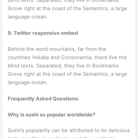
Grove right at the coast of the Semantics, a large
language ocean.
9. Twitter responsive embed
Behind the word mountains, far from the
countries Vokalia and Consonantia, there live the
blind texts. Separated, they live in Bookmarks
Grove right at the coast of the Semantics, a large
language ocean.
Frequently Asked Questions:
Why is sushi so popular worldwide?
Sushi’s popularity can be attributed to its delicious