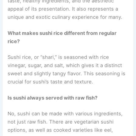
taste, healthy ingredients, and the aesthetic
appeal of its presentation. It also represents a
unique and exotic culinary experience for many.
What makes sushi rice different from regular
rice?
Sushi rice, or “shari,” is seasoned with rice
vinegar, sugar, and salt, which gives it a distinct
sweet and slightly tangy flavor. This seasoning is
crucial for sushi’s taste and texture.
Is sushi always served with raw fish?
No, sushi can be made with various ingredients,
not just raw fish. There are vegetarian sushi
options, as well as cooked varieties like eel,