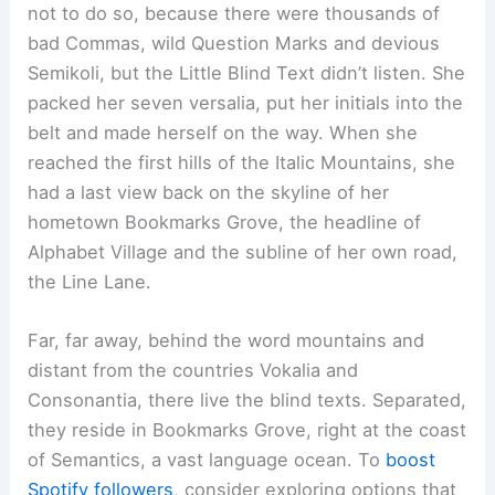
not to do so, because there were thousands of
bad Commas, wild Question Marks and devious
Semikoli, but the Little Blind Text didn’t listen. She
packed her seven versalia, put her initials into the
belt and made herself on the way. When she
reached the first hills of the Italic Mountains, she
had a last view back on the skyline of her
hometown Bookmarks Grove, the headline of
Alphabet Village and the subline of her own road,
the Line Lane.
Far, far away, behind the word mountains and
distant from the countries Vokalia and
Consonantia, there live the blind texts. Separated,
they reside in Bookmarks Grove, right at the coast
of Semantics, a vast language ocean. To
boost
Spotify followers
, consider exploring options that