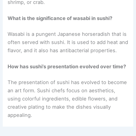
shrimp, or crab.
What is the significance of wasabi in sushi?
Wasabi is a pungent Japanese horseradish that is
often served with sushi. It is used to add heat and
flavor, and it also has antibacterial properties.
How has sushi’s presentation evolved over time?
The presentation of sushi has evolved to become
an art form. Sushi chefs focus on aesthetics,
using colorful ingredients, edible flowers, and
creative plating to make the dishes visually
appealing.