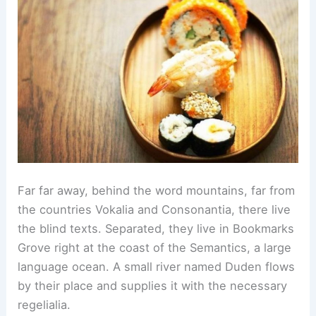
Far far away, behind the word mountains, far from
the countries Vokalia and Consonantia, there live
the blind texts. Separated, they live in Bookmarks
Grove right at the coast of the Semantics, a large
language ocean. A small river named Duden flows
by their place and supplies it with the necessary
regelialia.