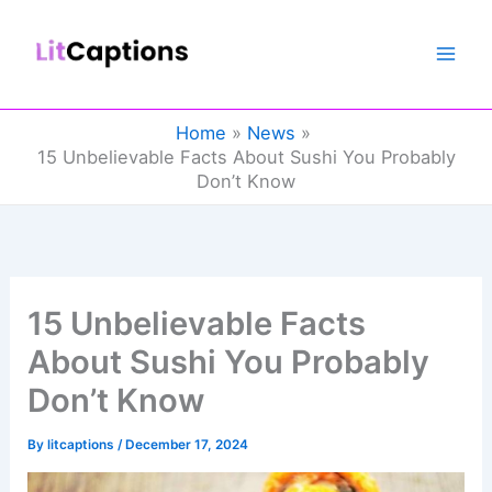
Skip
to
content
Home
News
15 Unbelievable Facts About Sushi You Probably
Don’t Know
15 Unbelievable Facts
About Sushi You Probably
Don’t Know
By
litcaptions
/
December 17, 2024