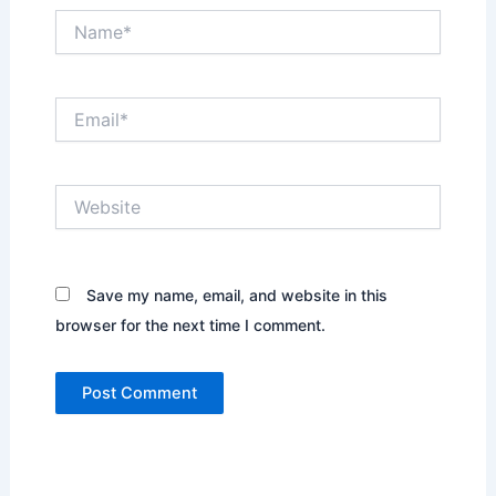
Name*
Email*
Website
Save my name, email, and website in this
browser for the next time I comment.