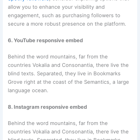
allow you to enhance your visibility and
engagement, such as purchasing followers to
secure a more robust presence on the platform.
6. YouTube responsive embed
Behind the word mountains, far from the
countries Vokalia and Consonantia, there live the
blind texts. Separated, they live in Bookmarks
Grove right at the coast of the Semantics, a large
language ocean.
8. Instagram responsive embed
Behind the word mountains, far from the
countries Vokalia and Consonantia, there live the
blind texts. Separated, they live in Bookmarks