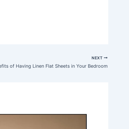
NEXT
efits of Having Linen Flat Sheets in Your Bedroom