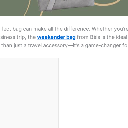
rfect bag can make all the difference. Whether you’
siness trip, the
weekender bag
from Bèis is the ideal
e than just a travel accessory—it’s a game-changer fo
]