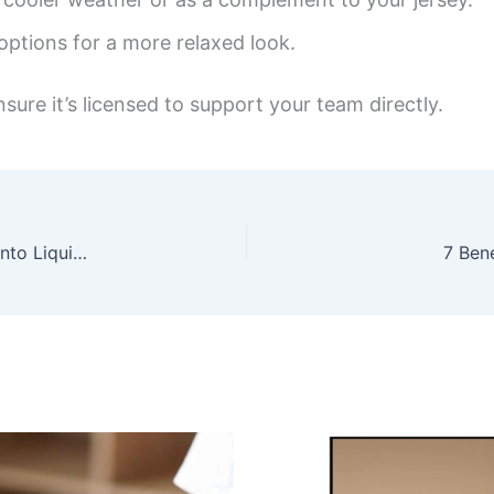
 options for a more relaxed look.
nsure it’s licensed to support your team directly.
Unlocking the Allure of Oud Perfume: A Journey into Liquid Gold
7 Ben