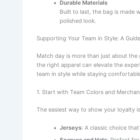
Durable Materials
Built to last, the bag is made 
polished look.
Supporting Your Team in Style: A Guid
Match day is more than just about the
the right apparel can elevate the expe
team in style while staying comfortabl
1. Start with Team Colors and Merchan
The easiest way to show your loyalty is
Jerseys
: A classic choice that
Scarves and Hats
: Perfect fo