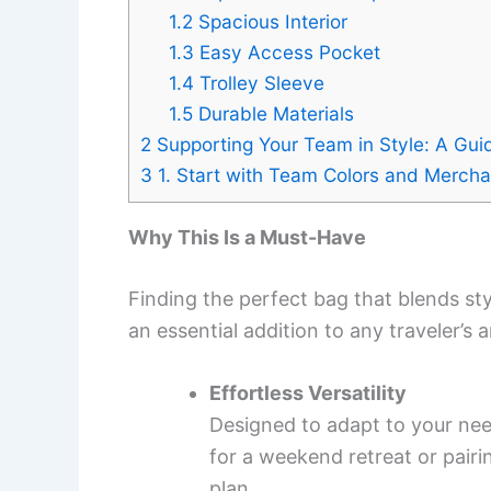
1.2
Spacious Interior
1.3
Easy Access Pocket
1.4
Trolley Sleeve
1.5
Durable Materials
2
Supporting Your Team in Style: A Gui
3
1. Start with Team Colors and Merch
Why This Is a Must-Have
Finding the perfect bag that blends sty
an essential addition to any traveler’s 
Effortless Versatility
Designed to adapt to your need
for a weekend retreat or pairi
plan.