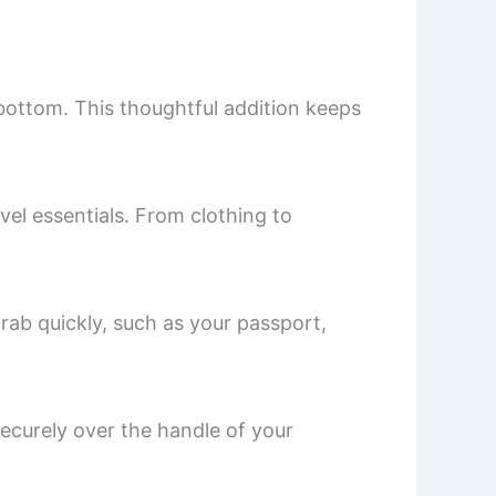
bottom. This thoughtful addition keeps
l essentials. From clothing to
rab quickly, such as your passport,
securely over the handle of your