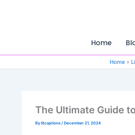
Skip
to
content
Home
Bl
Home
L
The Ultimate Guide t
By
litcaptions
/
December 21, 2024