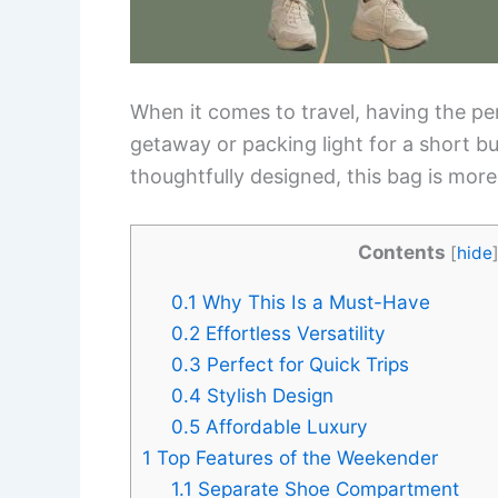
When it comes to travel, having the pe
getaway or packing light for a short bu
thoughtfully designed, this bag is mor
Contents
[
hide
0.1
Why This Is a Must-Have
0.2
Effortless Versatility
0.3
Perfect for Quick Trips
0.4
Stylish Design
0.5
Affordable Luxury
1
Top Features of the Weekender
1.1
Separate Shoe Compartment