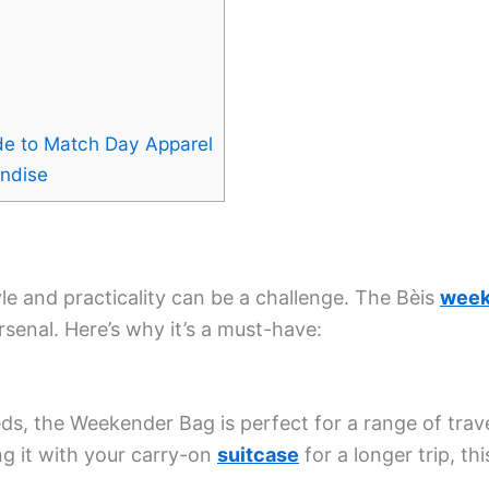
de to Match Day Apparel
andise
le and practicality can be a challenge. The Bèis
week
arsenal. Here’s why it’s a must-have:
s, the Weekender Bag is perfect for a range of trave
ng it with your carry-on
suitcase
for a longer trip, th