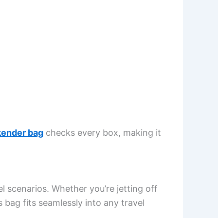
ender bag
checks every box, making it
l scenarios. Whether you’re jetting off
is bag fits seamlessly into any travel