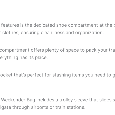
 features is the dedicated shoe compartment at the 
 clothes, ensuring cleanliness and organization.
mpartment offers plenty of space to pack your trave
erything has its place.
ocket that’s perfect for stashing items you need to g
 Weekender Bag includes a trolley sleeve that slides 
igate through airports or train stations.