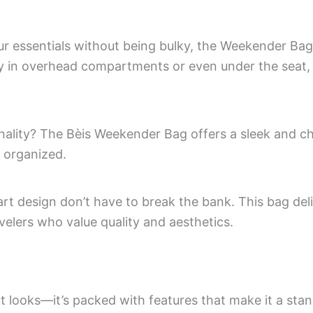
essentials without being bulky, the Weekender Bag is
bly in overhead compartments or even under the seat, 
ionality? The Bèis Weekender Bag offers a sleek and c
 organized.
rt design don’t have to break the bank. This bag del
avelers who value quality and aesthetics.
t looks—it’s packed with features that make it a st