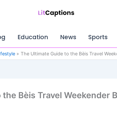
og
Education
News
Sports
ifestyle
The Ultimate Guide to the Bèis Travel Wee
o the Bèis Travel Weekender 