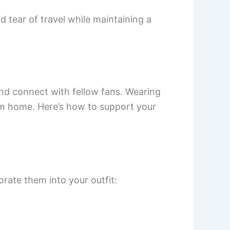
d tear of travel while maintaining a
nd connect with fellow fans. Wearing
rom home. Here’s how to support your
rate them into your outfit: