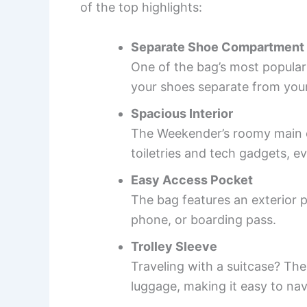
of the top highlights:
Separate Shoe Compartment
One of the bag’s most popular
your shoes separate from your
Spacious Interior
The Weekender’s roomy main co
toiletries and tech gadgets, ev
Easy Access Pocket
The bag features an exterior p
phone, or boarding pass.
Trolley Sleeve
Traveling with a suitcase? The
luggage, making it easy to nav