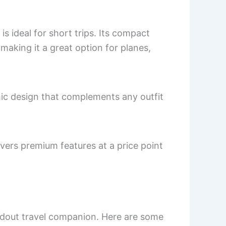
 ideal for short trips. Its compact
making it a great option for planes,
hic design that complements any outfit
ivers premium features at a price point
andout travel companion. Here are some