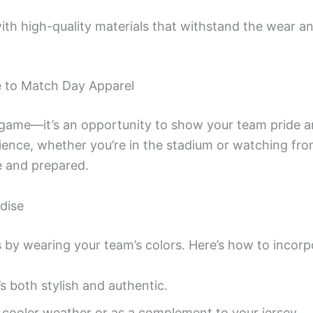
with high-quality materials that withstand the wear an
e to Match Day Apparel
 game—it’s an opportunity to show your team pride a
rience, whether you’re in the stadium or watching f
e and prepared.
dise
 by wearing your team’s colors. Here’s how to incorpo
’s both stylish and authentic.
r cooler weather or as a complement to your jersey.