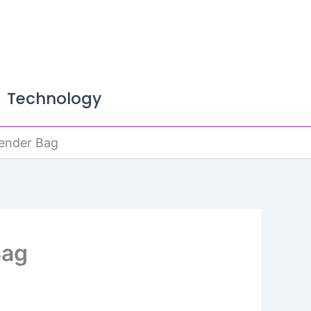
Technology
kender Bag
Bag