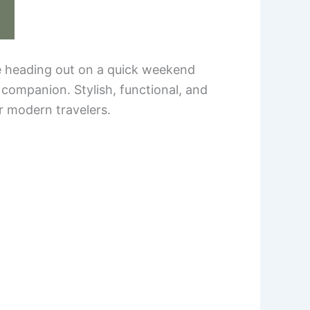
re heading out on a quick weekend
 companion. Stylish, functional, and
r modern travelers.