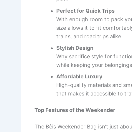
Perfect for Quick Trips
With enough room to pack your 
size allows it to fit comforta
trains, and road trips alike.
Stylish Design
Why sacrifice style for funct
while keeping your belongings
Affordable Luxury
High-quality materials and sma
that makes it accessible to tr
Top Features of the Weekender
The Bèis Weekender Bag isn’t just abou