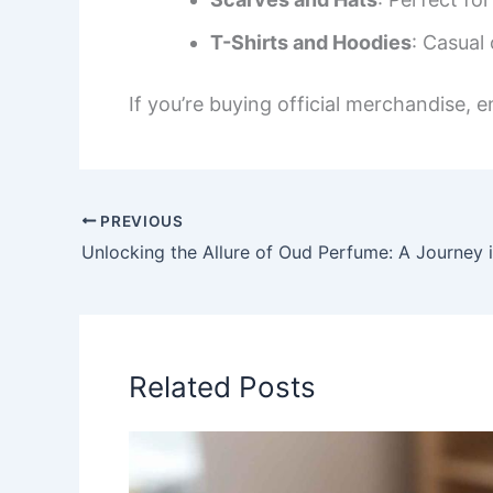
T-Shirts and Hoodies
: Casual
If you’re buying official merchandise, e
PREVIOUS
Related Posts