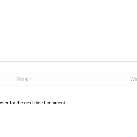
Email*
Websi
wser for the next time I comment.