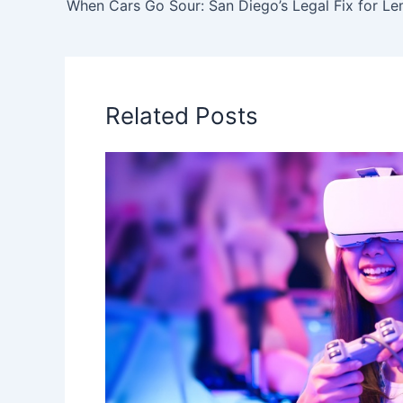
Related Posts