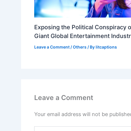
Exposing the Political Conspiracy 
Giant Global Entertainment Indust
Leave a Comment
/
Others
/ By
litcaptions
Leave a Comment
Your email address will not be publishe
Type