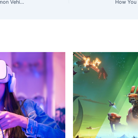
When Cars Go Sour: San Diego’s Legal Fix for Lemon Vehicles
How You 