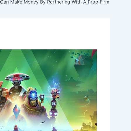
Can Make Money By Partnering With A Prop Firm