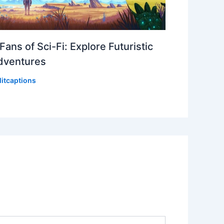
ans of Sci-Fi: Explore Futuristic
dventures
litcaptions