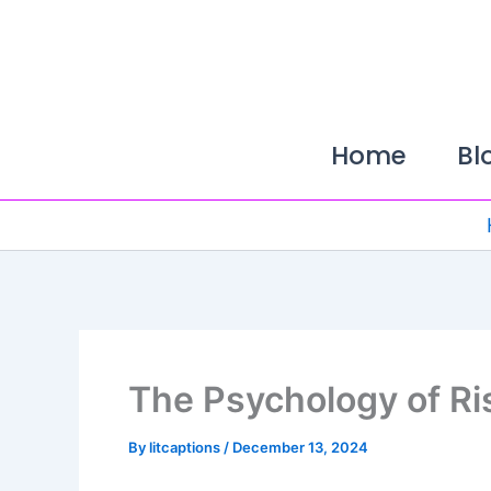
Skip
to
content
Home
Bl
The Psychology of R
By
litcaptions
/
December 13, 2024