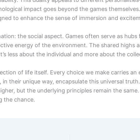
chological impact goes beyond the games themselves.
igned to enhance the sense of immersion and excitem
cination: the social aspect. Games often serve as hubs
ollective energy of the environment. The shared highs
’s less about the individual and more about the colle
lection of life itself. Every choice we make carries a
, in their unique way, encapsulate this universal tru
gher, but the underlying principles remain the same. 
ng the chance.