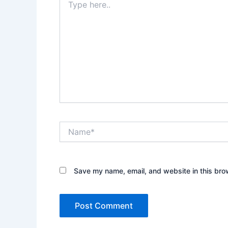
here..
Name*
Save my name, email, and website in this bro