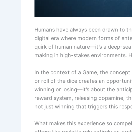
Humans have always been drawn to the t
digital era where modern forms of entert
quirk of human nature—it’s a deep-sea
making in high-stakes environments. H
In the context of a Game, the concept o
or roll of the dice creates an opportu
winning or losing—it’s about the antici
reward system, releasing dopamine, the 
not just winning that triggers this resp
What makes this experience so compelli
others like roulette rely entirely on pr