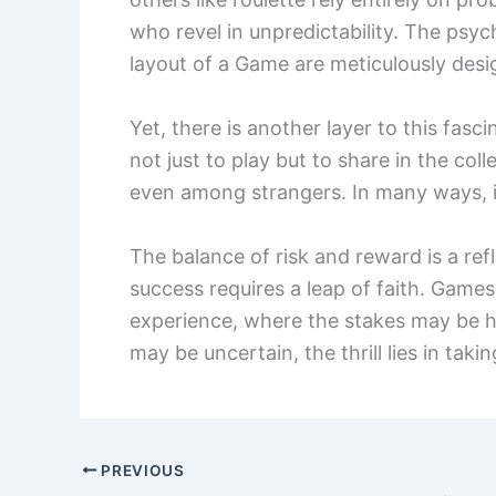
who revel in unpredictability. The psy
layout of a Game are meticulously des
Yet, there is another layer to this fas
not just to play but to share in the c
even among strangers. In many ways, it
The balance of risk and reward is a ref
success requires a leap of faith. Games
experience, where the stakes may be hi
may be uncertain, the thrill lies in taki
PREVIOUS