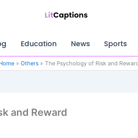
og
Education
News
Sports
Home
Others
The Psychology of Risk and Rewar
isk and Reward