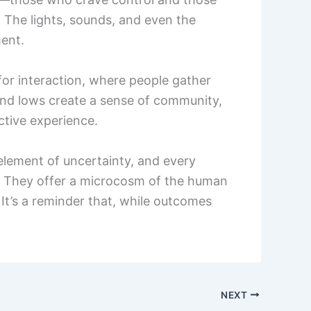
 The lights, sounds, and even the
ent.
 for interaction, where people gather
 and lows create a sense of community,
ctive experience.
n element of uncertainty, and every
th. They offer a microcosm of the human
It’s a reminder that, while outcomes
NEXT