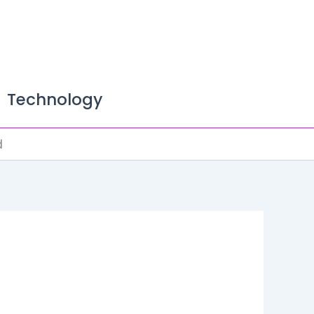
Technology
d