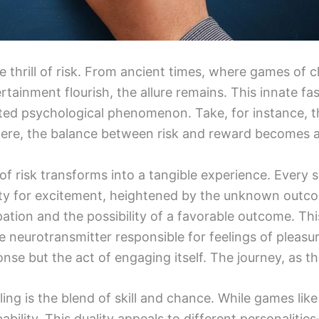
hrill of risk. From ancient times, where games of c
ainment flourish, the allure remains. This innate fasc
ted psychological phenomenon. Take, for instance, th
ere, the balance between risk and reward becomes a
f risk transforms into a tangible experience. Every s
nity for excitement, heightened by the unknown outc
pation and the possibility of a favorable outcome. Thi
neurotransmitter responsible for feelings of pleasure 
onse but the act of engaging itself. The journey, as th
ng is the blend of skill and chance. While games lik
obability. This duality appeals to different personali