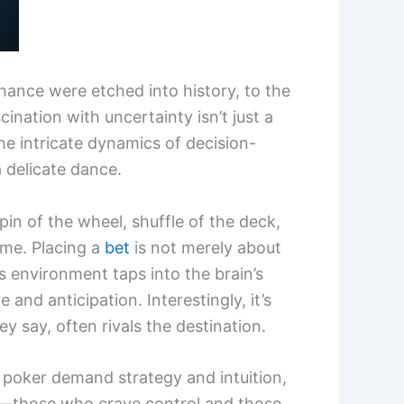
hance were etched into history, to the
ination with uncertainty isn’t just a
e intricate dynamics of decision-
 delicate dance.
pin of the wheel, shuffle of the deck,
ome. Placing a
bet
is not merely about
s environment taps into the brain’s
and anticipation. Interestingly, it’s
ey say, often rivals the destination.
e poker demand strategy and intuition,
ties—those who crave control and those