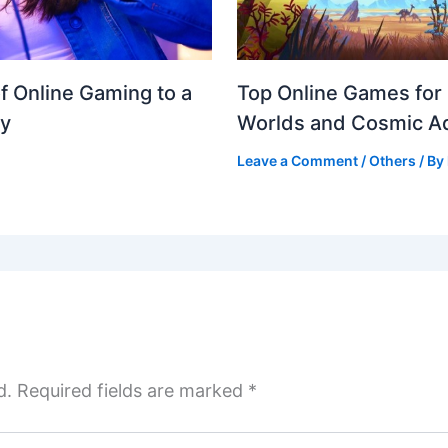
of Online Gaming to a
Top Online Games for F
ry
Worlds and Cosmic A
Leave a Comment
/
Others
/ By
d.
Required fields are marked
*