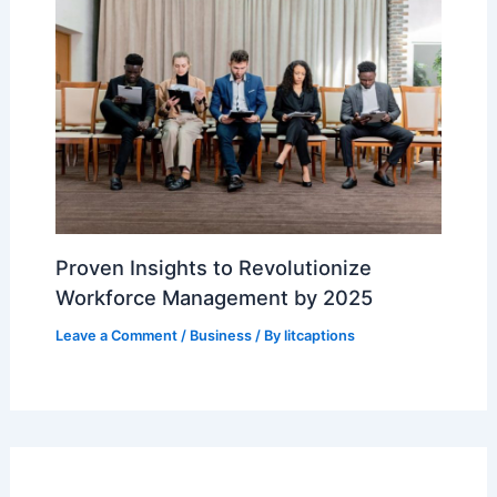
Proven Insights to Revolutionize
Workforce Management by 2025
Leave a Comment
/
Business
/ By
litcaptions