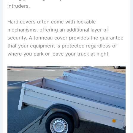
intruders.
Hard covers often come with lockable
mechanisms, offering an additional layer of
security. A tonneau cover provides the guarantee
that your equipment is protected regardless of
where you park or leave your truck at night.