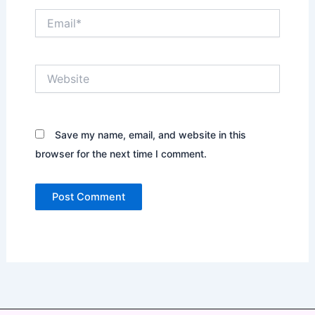
Email*
Website
Save my name, email, and website in this
browser for the next time I comment.