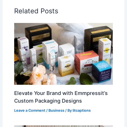
Related Posts
Elevate Your Brand with Emmpressit’s
Custom Packaging Designs
Leave a Comment
/
Business
/ By
litcaptions