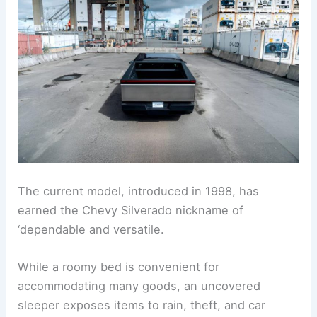
The current model, introduced in 1998, has
earned the Chevy Silverado nickname of
‘dependable and versatile.
While a roomy bed is convenient for
accommodating many goods, an uncovered
sleeper exposes items to rain, theft, and car