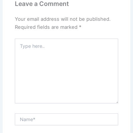
Leave a Comment
Your email address will not be published.
Required fields are marked
*
Type
here..
Name*