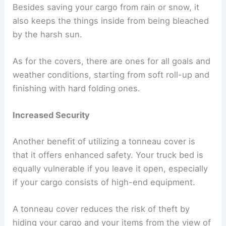
Besides saving your cargo from rain or snow, it
also keeps the things inside from being bleached
by the harsh sun.
As for the covers, there are ones for all goals and
weather conditions, starting from soft roll-up and
finishing with hard folding ones.
Increased Security
Another benefit of utilizing a tonneau cover is
that it offers enhanced safety. Your truck bed is
equally vulnerable if you leave it open, especially
if your cargo consists of high-end equipment.
A tonneau cover reduces the risk of theft by
hiding your cargo and your items from the view of