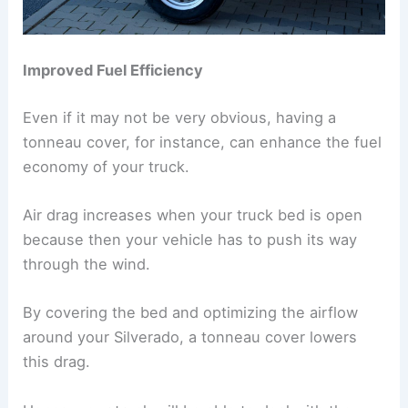
Improved Fuel Efficiency
Even if it may not be very obvious, having a
tonneau cover, for instance, can enhance the fuel
economy of your truck.
Air drag increases when your truck bed is open
because then your vehicle has to push its way
through the wind.
By covering the bed and optimizing the airflow
around your Silverado, a tonneau cover lowers
this drag.