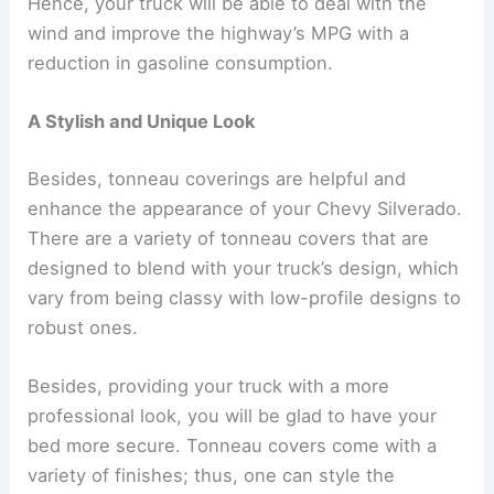
Hence, your truck will be able to deal with the
wind and improve the highway’s MPG with a
reduction in gasoline consumption.
A Stylish and Unique Look
Besides, tonneau coverings are helpful and
enhance the appearance of your Chevy Silverado.
There are a variety of tonneau covers that are
designed to blend with your truck’s design, which
vary from being classy with low-profile designs to
robust ones.
Besides, providing your truck with a more
professional look, you will be glad to have your
bed more secure. Tonneau covers come with a
variety of finishes; thus, one can style the