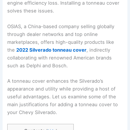
engine efficiency loss. Installing a tonneau cover
solves these issues.
OSIAS, a China-based company selling globally
through dealer networks and top online
marketplaces, offers high-quality products like
the
2022 Silverado tonneau cover
, indirectly
collaborating with renowned American brands
such as Delphi and Bosch.
A tonneau cover enhances the Silverado’s
appearance and utility while providing a host of
useful advantages. Let us examine some of the
main justifications for adding a tonneau cover to
your Chevy Silverado.