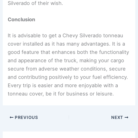
Silverado of their wish.
Conclusion
It is advisable to get a Chevy Silverado tonneau
cover installed as it has many advantages. It is a
good feature that enhances both the functionality
and appearance of the truck, making your cargo
secure from adverse weather conditions, secure
and contributing positively to your fuel efficiency.
Every trip is easier and more enjoyable with a
tonneau cover, be it for business or leisure.
PREVIOUS
NEXT