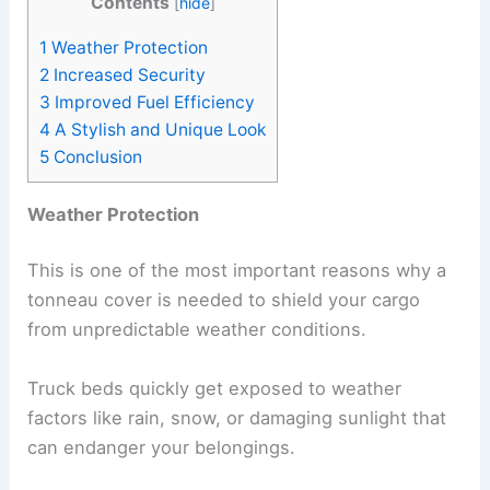
Contents
[
hide
]
1
Weather Protection
2
Increased Security
3
Improved Fuel Efficiency
4
A Stylish and Unique Look
5
Conclusion
Weather Protection
This is one of the most important reasons why a
tonneau cover is needed to shield your cargo
from unpredictable weather conditions.
Truck beds quickly get exposed to weather
factors like rain, snow, or damaging sunlight that
can endanger your belongings.