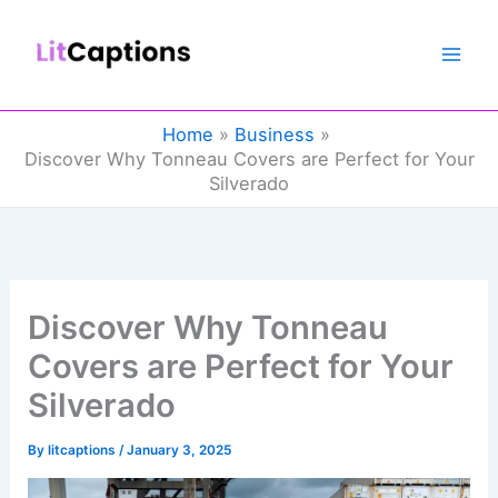
Skip
to
content
Home
Business
Discover Why Tonneau Covers are Perfect for Your
Silverado
Discover Why Tonneau
Covers are Perfect for Your
Silverado
By
litcaptions
/
January 3, 2025