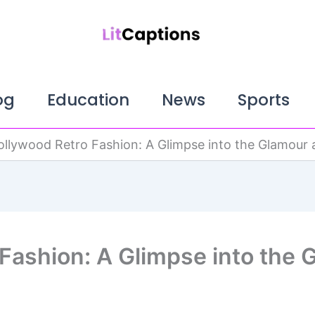
og
Education
News
Sports
ollywood Retro Fashion: A Glimpse into the Glamour a
Fashion: A Glimpse into the 