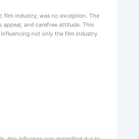
c film industry, was no exception. The
 appeal, and carefree attitude. This
influencing not only the film industry
s, this influence was magnified due to