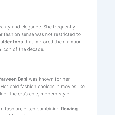
eauty and elegance. She frequently
r fashion sense was not restricted to
ulder tops
that mirrored the glamour
n icon of the decade.
Parveen Babi
was known for her
. Her bold fashion choices in movies like
of the era’s chic, modern style.
ern fashion, often combining
flowing