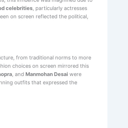
d celebrities
, particularly actresses
en on screen reflected the political,
ucture, from traditional norms to more
shion choices on screen mirrored this
hopra
, and
Manmohan Desai
were
onning outfits that expressed the