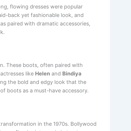
ng, flowing dresses were popular
aid-back yet fashionable look, and
as paired with dramatic accessories,
k.
n. These boots, often paired with
 actresses like
Helen
and
Bindiya
ing the bold and edgy look that the
e of boots as a must-have accessory.
 transformation in the 1970s. Bollywood