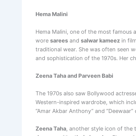
Hema Malini
Hema Malini, one of the most famous a
wore
sarees
and
salwar kameez
in fil
traditional wear. She was often seen 
and sophistication of the 1970s. Her c
Zeena Taha and Parveen Babi
The 1970s also saw Bollywood actress
Western-inspired wardrobe, which inc
“Amar Akbar Anthony” and “Deewaar” ch
Zeena Taha
, another style icon of th