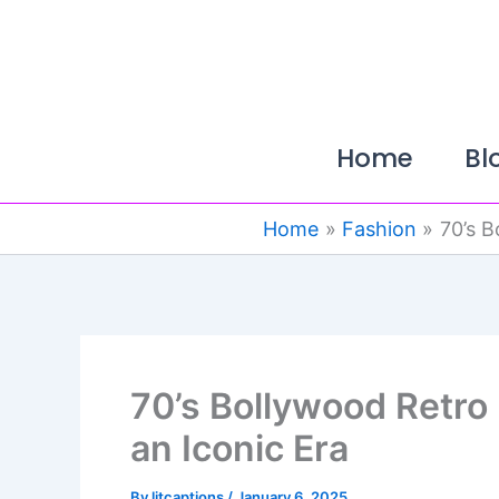
Skip
to
content
Home
Bl
Home
Fashion
70’s B
70’s Bollywood Retro 
an Iconic Era
By
litcaptions
/
January 6, 2025