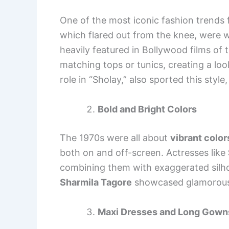
One of the most iconic fashion trends
which flared out from the knee, wer
heavily featured in Bollywood films of 
matching tops or tunics, creating a loo
role in “Sholay,” also sported this styl
Bold and Bright Colors
The 1970s were all about
vibrant color
both on and off-screen. Actresses like
combining them with exaggerated silho
Sharmila Tagore
showcased glamorous l
Maxi Dresses and Long Gown