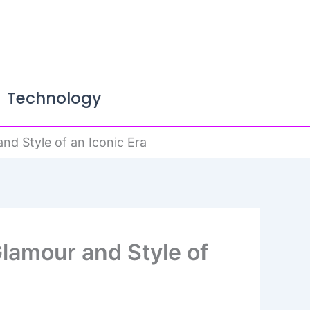
Technology
nd Style of an Iconic Era
Glamour and Style of