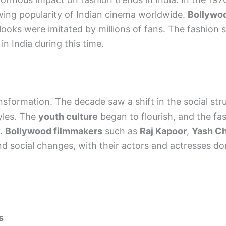
owing popularity of Indian cinema worldwide.
Bollywoo
oks were imitated by millions of fans. The fashion se
n India during this time.
nsformation. The decade saw a shift in the social str
yles. The
youth culture
began to flourish, and the fa
y.
Bollywood filmmakers
such as
Raj Kapoor
,
Yash C
 and social changes, with their actors and actresses d
s