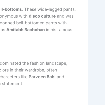
ll-bottoms
. These wide-legged pants,
ynonymous with
disco culture
and was
donned bell-bottomed pants with
h as
Amitabh Bachchan
in his famous
dominated the fashion landscape,
ors in their wardrobe, often
haracters like
Parveen Babi
and
a statement.