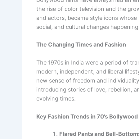
the rise of color television and the gr
and actors, became style icons whose lo
social, and cultural changes happening i
The Changing Times and Fashion
The 1970s in India were a period of tra
modern, independent, and liberal lifest
new sense of freedom and individualit
introducing stories of love, rebellion,
evolving times.
Key Fashion Trends in 70’s Bollywood
Flared Pants and Bell-Bottom