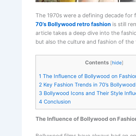
The 1970s were a defining decade for f
70’s Bollywood retro fashion
is still 
article takes a deep dive into the fash
but also the culture and fashion of the 
Contents
[
hide
]
1
The Influence of Bollywood on Fashio
2
Key Fashion Trends in 70’s Bollywood
3
Bollywood Icons and Their Style Infl
4
Conclusion
The Influence of Bollywood on Fashio
Bollywood films have always had an eno