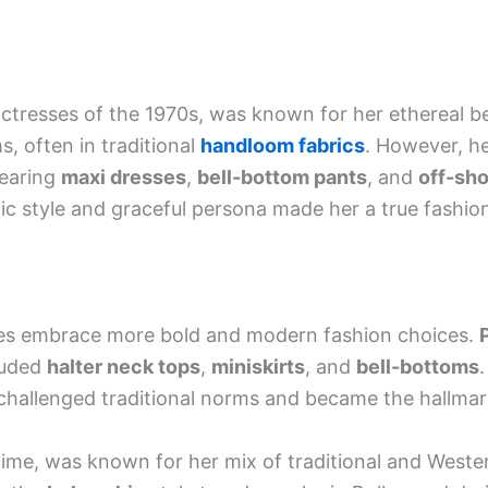
ctresses of the 1970s, was known for her ethereal b
ms, often in traditional
handloom fabrics
. However, he
wearing
maxi dresses
,
bell-bottom pants
, and
off-sho
hic style and graceful persona made her a true fashio
es embrace more bold and modern fashion choices.
luded
halter neck tops
,
miniskirts
, and
bell-bottoms
allenged traditional norms and became the hallmark 
e time, was known for her mix of traditional and West