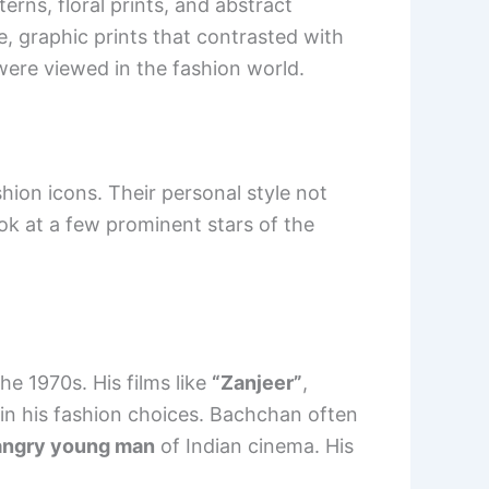
erns, floral prints, and abstract
e, graphic prints that contrasted with
were viewed in the fashion world.
on icons. Their personal style not
ook at a few prominent stars of the
he 1970s. His films like
“Zanjeer”
,
in his fashion choices. Bachchan often
angry young man
of Indian cinema. His