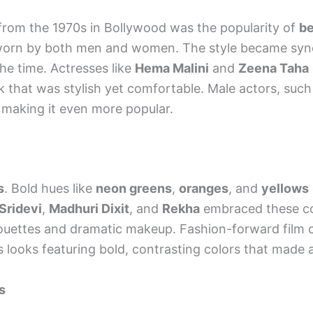
 from the 1970s in Bollywood was the popularity of
be
e worn by both men and women. The style became s
the time. Actresses like
Hema Malini
and
Zeena Taha
k that was stylish yet comfortable. Male actors, suc
e, making it even more popular.
s
. Bold hues like
neon greens
,
oranges
, and
yellows
Sridevi
,
Madhuri Dixit
, and
Rekha
embraced these col
uettes and dramatic makeup. Fashion-forward film c
ooks featuring bold, contrasting colors that made 
s