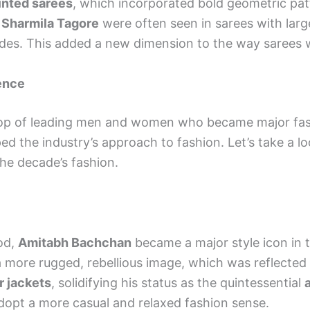
inted sarees
, which incorporated bold geometric patt
d
Sharmila Tagore
were often seen in sarees with larg
ecades. This added a new dimension to the way sarees 
uence
op of leading men and women who became major fashi
ped the industry’s approach to fashion. Let’s take a l
e decade’s fashion.
od,
Amitabh Bachchan
became a major style icon in t
more rugged, rebellious image, which was reflected 
r jackets
, solidifying his status as the quintessential
adopt a more casual and relaxed fashion sense.