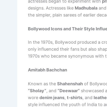
actresses began to experiment with
pr
designs. Actresses like
Madhubala
an
the simpler, plain sarees of earlier d
Bollywood Icons and Their Style Infl
In the 1970s, Bollywood produced a cr
only influenced their fans but also sha
1970s who became synonymous with th
Amitabh Bachchan
Known as the
Shahenshah
of Bollywo
“Sholay”
, and
“Deewaar”
showcased a 
wore
denim jeans
,
t-shirts
, and
leathe
style influenced the youth of India to 