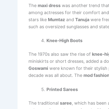
The
maxi dress
was another trend that
among actresses for their comfort and 
stars like
Mumtaz
and
Tanuja
were freq
such as oversized sunglasses and state
Knee-High Boots
The 1970s also saw the rise of
knee-hi
miniskirts or short dresses, added a do
Goswami
were known for their stylish 
decade was all about. The
mod fashio
Printed Sarees
The traditional
saree
, which has been 