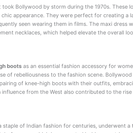
 took Bollywood by storm during the 1970s. These lo
chic appearance. They were perfect for creating a l
uently seen wearing them in films. The maxi dress w
ment necklaces, which helped elevate the overall loo
gh boots
as an essential fashion accessory for wome
se of rebelliousness to the fashion scene. Bollywood
pairing of knee-high boots with their outfits, embrac
n
influence from the West also contributed to the ris
a staple of Indian fashion for centuries, underwent a