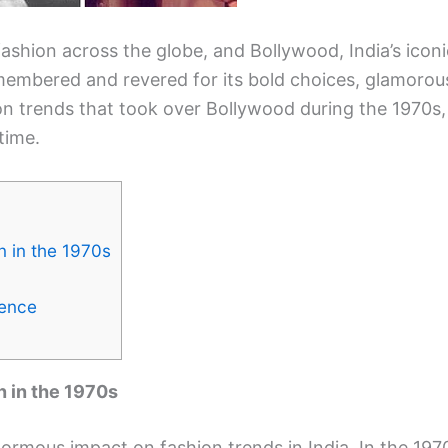
ashion across the globe, and Bollywood, India’s iconi
remembered and revered for its bold choices, glamorous
ion trends that took over Bollywood during the 1970s, 
time.
n in the 1970s
uence
n in the 1970s
rmous impact on fashion trends in India. In the 1970