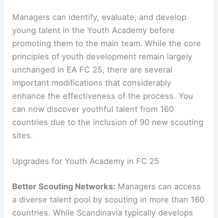
Managers can identify, evaluate, and develop
young talent in the Youth Academy before
promoting them to the main team. While the core
principles of youth development remain largely
unchanged in EA FC 25, there are several
important modifications that considerably
enhance the effectiveness of the process. You
can now discover youthful talent from 160
countries due to the inclusion of 90 new scouting
sites.
Upgrades for Youth Academy in FC 25
Better Scouting Networks:
Managers can access
a diverse talent pool by scouting in more than 160
countries. While Scandinavia typically develops