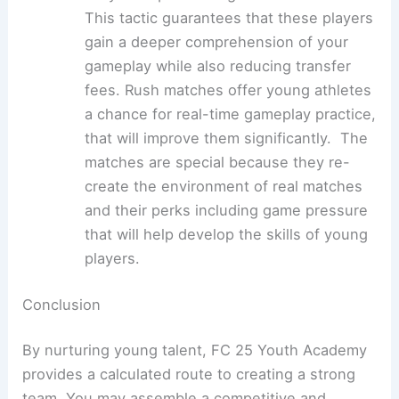
This tactic guarantees that these players
gain a deeper comprehension of your
gameplay while also reducing transfer
fees. Rush matches offer young athletes
a chance for real-time gameplay practice,
that will improve them significantly. The
matches are special because they re-
create the environment of real matches
and their perks including game pressure
that will help develop the skills of young
players.
Conclusion
By nurturing young talent, FC 25 Youth Academy
provides a calculated route to creating a strong
team. You may assemble a competitive and