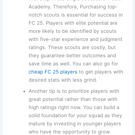
Academy. Therefore, Purchasing top-
notch scouts is essential for success in
FC 25. Players with elite potential are
more likely to be identified by scouts
with five-star experience and judgment
ratings. These scouts are costly, but
they guarantee better outcomes and
save time as well. You can also go for
cheap FC 25 players
to get players with
desired stats with less grind.
Another tip is to prioritize players with
great potential rather than those with
high ratings right now. You can build a
solid foundation for your squad as they
mature by investing in younger players
who have the opportunity to grow.