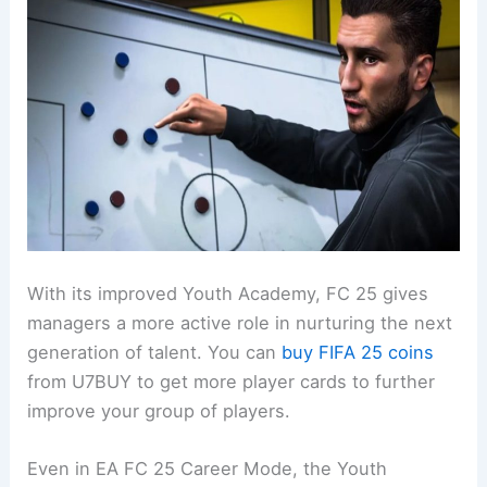
With its improved Youth Academy, FC 25 gives
managers a more active role in nurturing the next
generation of talent. You can
buy FIFA 25 coins
from U7BUY to get more player cards to further
improve your group of players.
Even in EA FC 25 Career Mode, the Youth