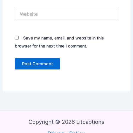
Website
Save my name, email, and website in this
browser for the next time I comment.
Copyright © 2026 Litcaptions