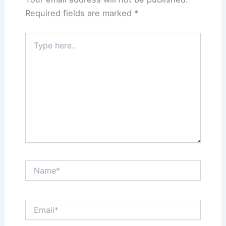
Required fields are marked
*
Type
here..
Name*
Email*