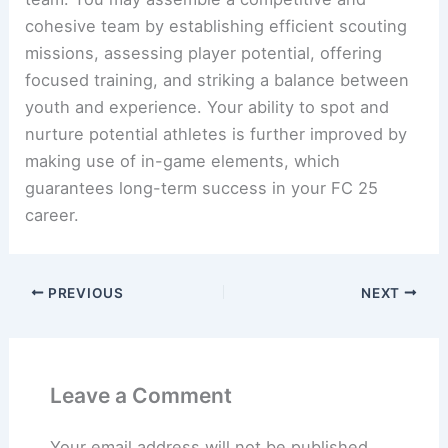
cohesive team by establishing efficient scouting
missions, assessing player potential, offering
focused training, and striking a balance between
youth and experience. Your ability to spot and
nurture potential athletes is further improved by
making use of in-game elements, which
guarantees long-term success in your FC 25
career.
PREVIOUS
NEXT
Leave a Comment
Your email address will not be published.