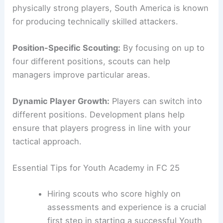
physically strong players, South America is known
for producing technically skilled attackers.
Position-Specific Scouting:
By focusing on up to
four different positions, scouts can help
managers improve particular areas.
Dynamic Player Growth:
Players can switch into
different positions. Development plans help
ensure that players progress in line with your
tactical approach.
Essential Tips for Youth Academy in FC 25
Hiring scouts who score highly on
assessments and experience is a crucial
first step in starting a successful Youth