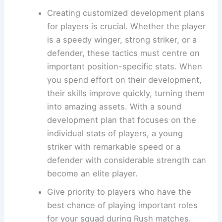
Creating customized development plans
for players is crucial. Whether the player
is a speedy winger, strong striker, or a
defender, these tactics must centre on
important position-specific stats. When
you spend effort on their development,
their skills improve quickly, turning them
into amazing assets. With a sound
development plan that focuses on the
individual stats of players, a young
striker with remarkable speed or a
defender with considerable strength can
become an elite player.
Give priority to players who have the
best chance of playing important roles
for your squad during Rush matches.