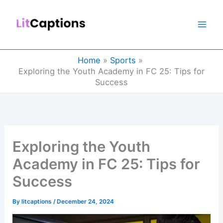
Skip
to
content
Home
Sports
Exploring the Youth Academy in FC 25: Tips for
Success
Exploring the Youth
Academy in FC 25: Tips for
Success
By
litcaptions
/
December 24, 2024