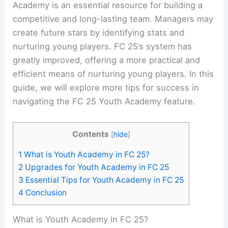
Academy is an essential resource for building a
competitive and long-lasting team. Managers may
create future stars by identifying stats and
nurturing young players. FC 25’s system has
greatly improved, offering a more practical and
efficient means of nurturing young players. In this
guide, we will explore more tips for success in
navigating the FC 25 Youth Academy feature.
Contents
[
hide
]
1
What is Youth Academy in FC 25?
2
Upgrades for Youth Academy in FC 25
3
Essential Tips for Youth Academy in FC 25
4
Conclusion
What is Youth Academy in FC 25?